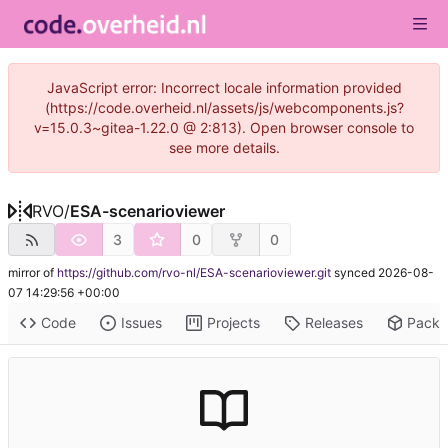
JavaScript error: Incorrect locale information provided
(https://code.overheid.nl/assets/js/webcomponents.js?
v=15.0.3~gitea-1.22.0 @ 2:813). Open browser console to
see more details.
RVO
/
ESA-scenarioviewer
3
0
0
mirror of
https://github.com/rvo-nl/ESA-scenarioviewer.git
synced
2026-08-
07 14:29:56 +00:00
Code
Issues
Projects
Releases
Pack