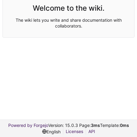
Welcome to the wiki.
The wiki lets you write and share documentation with
collaborators.
Powered by Forgejo
Version: 15.0.3 Page:
3ms
Template:
0ms
Licenses
API
English