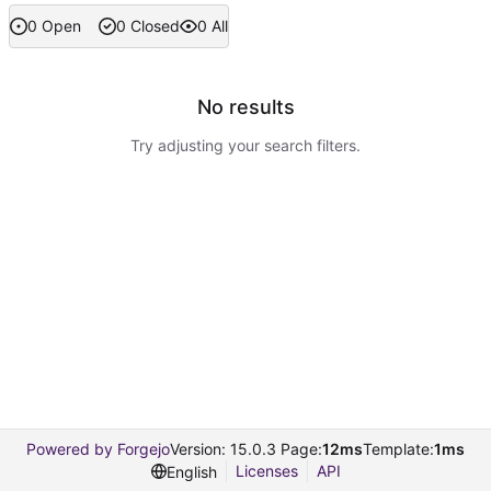
0 Open
0 Closed
0 All
No results
Try adjusting your search filters.
Powered by Forgejo
Version: 15.0.3 Page:
12ms
Template:
1ms
Licenses
API
English