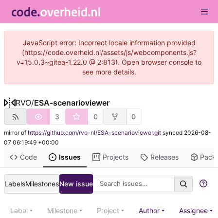
JavaScript error: Incorrect locale information provided
(https://code.overheid.nl/assets/js/webcomponents.js?
v=15.0.3~gitea-1.22.0 @ 2:813). Open browser console to
see more details.
RVO
/
ESA-scenarioviewer
3
0
0
mirror of
https://github.com/rvo-nl/ESA-scenarioviewer.git
synced
2026-08-
07 06:19:49 +00:00
Code
Issues
Projects
Releases
Pack
Labels
Milestones
New issue
Label
Milestone
Project
Author
Assignee