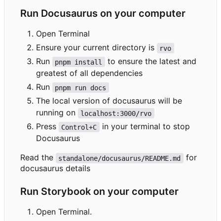
Run Docusaurus on your computer
Open Terminal
Ensure your current directory is
rvo
Run
to ensure the latest and
pnpm install
greatest of all dependencies
Run
pnpm run docs
The local version of docusaurus will be
running on
localhost:3000/rvo
Press
in your terminal to stop
Control+C
Docusaurus
Read the
for
standalone/docusaurus/README.md
docusaurus details
Run Storybook on your computer
Open Terminal.