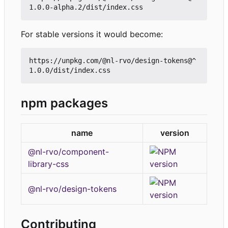
For stable versions it would become:
https://unpkg.com/@nl-rvo/design-tokens@^
npm packages
name
version
@nl-rvo/component-
library-css
@nl-rvo/design-tokens
Contributing