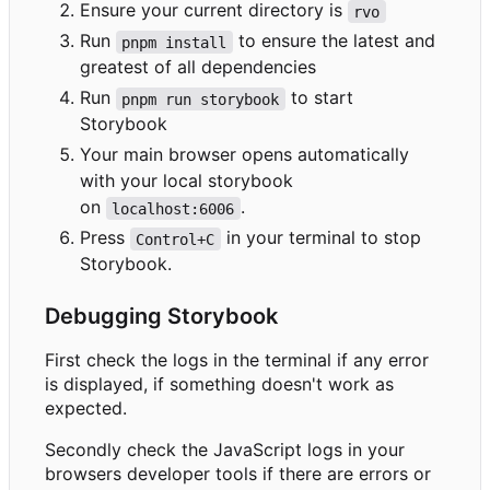
Ensure your current directory is
rvo
Run
to ensure the latest and
pnpm install
greatest of all dependencies
Run
to start
pnpm run storybook
Storybook
Your main browser opens automatically
with your local storybook
on
.
localhost:6006
Press
in your terminal to stop
Control+C
Storybook.
Debugging Storybook
First check the logs in the terminal if any error
is displayed, if something doesn't work as
expected.
Secondly check the JavaScript logs in your
browsers developer tools if there are errors or