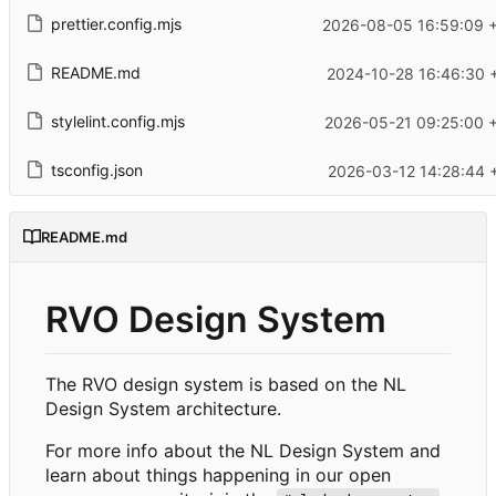
prettier.config.mjs
2026-08-05 16:59:09 
README.md
2024-10-28 16:46:30 
stylelint.config.mjs
2026-05-21 09:25:00 
tsconfig.json
2026-03-12 14:28:44 
README.md
RVO Design System
The RVO design system is based on the NL
Design System architecture.
For more info about the NL Design System and
learn about things happening in our open