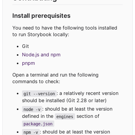
Install prerequisites
You need to have the following tools installed
to run Storybook locally:
Git
Node.js and npm
pnpm
Open a terminal and run the following
commands to check:
: a relatively recent version
git --version
should be installed (Git 2.28 or later)
: should be at least the version
node -v
defined in the
section of
engines
package.json
: should be at least the version
npm -v