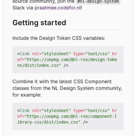
source community, join the
#nl-design-system
Slack via
praatmee.codefor.nl
!
Getting started
Include the Design Token CSS variables:
<
link
rel
=
"stylesheet"
type
=
"text/css"
hr
ef
=
"https://unpkg.com/@nl-rvo/design-toke
ns/dist/index.css"
/>
Combine it with the latest CSS Component
classes from the NL Design System community,
for example:
<
link
rel
=
"stylesheet"
type
=
"text/css"
hr
ef
=
"https://unpkg.com/@nl-rvo/component-l
ibrary-css/dist/index.css"
/>