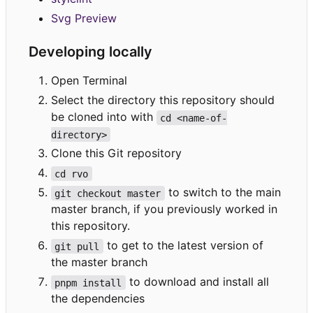
Svg Preview
Developing locally
Open Terminal
Select the directory this repository should
be cloned into with
cd <name-of-
directory>
Clone this Git repository
cd rvo
to switch to the main
git checkout master
master branch, if you previously worked in
this repository.
to get to the latest version of
git pull
the master branch
to download and install all
pnpm install
the dependencies