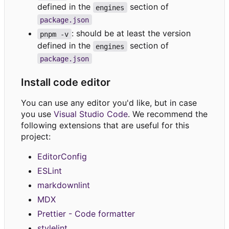
defined in the
section of
engines
package.json
: should be at least the version
pnpm -v
defined in the
section of
engines
package.json
Install code editor
You can use any editor you'd like, but in case
you use
Visual Studio Code
. We recommend the
following extensions that are useful for this
project:
EditorConfig
ESLint
markdownlint
MDX
Prettier - Code formatter
stylelint