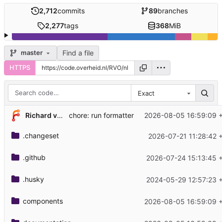
2,712
commits
89
branches
2,277
tags
368
MiB
Find a file
master
HTTPS
Exact
Richard van Heuven van Staereling
2026-08-05 16:59:09 
chore: run formatter
.changeset
2026-07-21 11:28:42 
.github
2026-07-24 15:13:45 
.husky
2024-05-29 12:57:23 
components
2026-08-05 16:59:09 