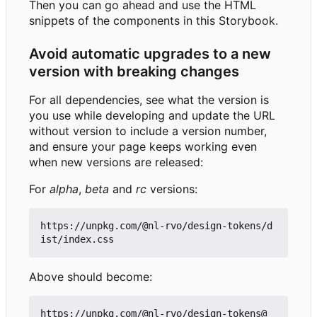
Then you can go ahead and use the HTML
snippets of the components in this Storybook.
Avoid automatic upgrades to a new
version with breaking changes
For all dependencies, see what the version is
you use while developing and update the URL
without version to include a version number,
and ensure your page keeps working even
when new versions are released:
For
alpha
,
beta
and
rc
versions:
https://unpkg.com/@nl-rvo/design-tokens/d
Above should become:
https://unpkg.com/@nl-rvo/design-tokens@