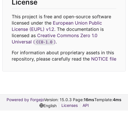
License
This project is free and open-source software
licensed under the
European Union Public
License (EUPL) v1.2
. The documentation is
licensed as
Creative Commons Zero 1.0
Universal (
)
.
CC0-1.0
For information about proprietary assets in this
repository, please carefully read the
NOTICE file
Powered by Forgejo
Version: 15.0.3 Page:
16ms
Template:
4ms
Licenses
API
English