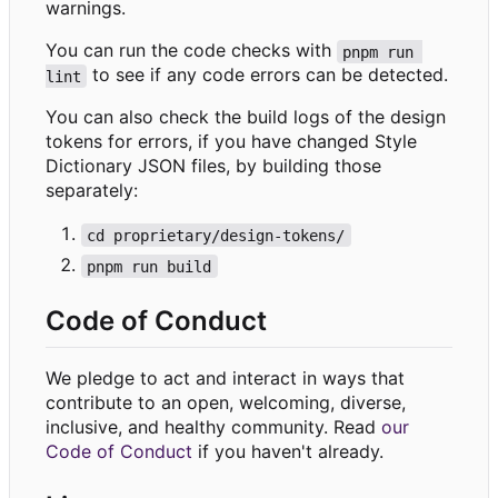
warnings.
You can run the code checks with
pnpm run 
to see if any code errors can be detected.
lint
You can also check the build logs of the design
tokens for errors, if you have changed Style
Dictionary JSON files, by building those
separately:
cd proprietary/design-tokens/
pnpm run build
Code of Conduct
We pledge to act and interact in ways that
contribute to an open, welcoming, diverse,
inclusive, and healthy community. Read
our
Code of Conduct
if you haven't already.