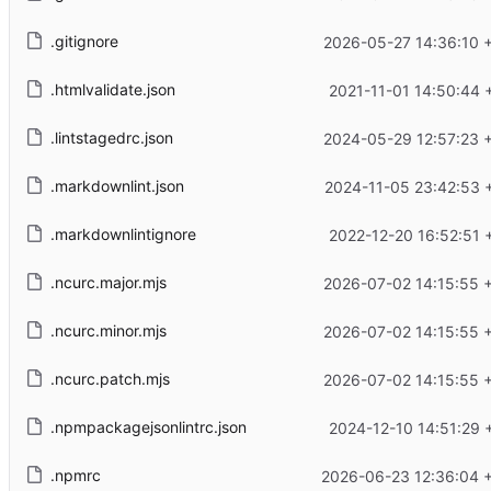
.gitignore
2026-05-27 14:36:10 
.htmlvalidate.json
2021-11-01 14:50:44 
.lintstagedrc.json
2024-05-29 12:57:23 
.markdownlint.json
2024-11-05 23:42:53 
.markdownlintignore
2022-12-20 16:52:51 
.ncurc.major.mjs
2026-07-02 14:15:55 
.ncurc.minor.mjs
2026-07-02 14:15:55 
.ncurc.patch.mjs
2026-07-02 14:15:55 
.npmpackagejsonlintrc.json
2024-12-10 14:51:29 
.npmrc
2026-06-23 12:36:04 