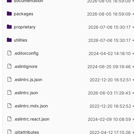
documentation
2026-08-05 16:59:09 
packages
2026-08-05 16:59:09 
proprietary
2026-07-06 15:30:17 
utilities
2026-07-06 15:30:17 
.editorconfig
2024-04-02 14:18:10 
.eslintignore
2024-06-25 09:19:46 
.eslintrc.js.json
2022-12-20 16:52:51 
.eslintrc.json
2026-06-03 11:29:43 
.eslintrc.mdx.json
2022-12-20 16:52:52 
.eslintrc.react.json
2024-02-09 10:08:59 
.gitattributes
2022-04-12 17:15:26 