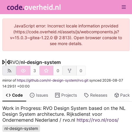
JavaScript error: Incorrect locale information provided
(https://code.overheid.nl/assets/js/webcomponents.js?
v=15.0.3~gitea-1.22.0 @ 2:813). Open browser console to
see more details.
RVO
/
nl-design-system
3
0
0
mirror of
https://github.com/nl-design-system/rvo.git
synced
2026-08-07
14:29:51 +00:00
Code
Issues
Projects
Releases
Pack
Work in Progress: RVO Design System based on the NL
Design System architecture. Rijksdienst voor
Ondernemend Nederland / rvo.nl
https://rvo.nl/roos/
nl-design-system