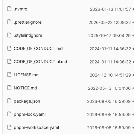
.nvmrc
2026-01-13 11:01:57 
.prettierignore
2026-05-22 12:09:22 
.stylelintignore
2025-10-17 09:04:29 
CODE_OF_CONDUCT.md
2024-01-11 14:36:32 
CODE_OF_CONDUCT.nl.md
2024-01-11 14:36:32 
LICENSE.md
2024-12-10 14:51:29 
NOTICE.md
2022-05-13 10:04:06 
package.json
2026-08-05 16:59:09 
pnpm-lock.yaml
2026-08-05 16:59:09 
pnpm-workspace.yaml
2026-08-05 16:59:09 