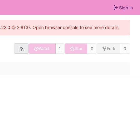
Sign in
1.22.0 @ 2:813). Open browser console to see more details.
1
0
0
Watch
Star
Fork