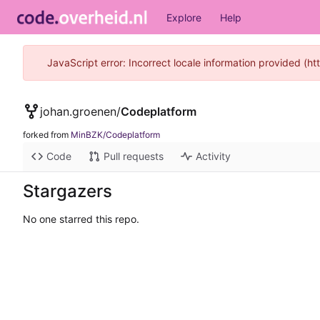
Explore
Help
JavaScript error: Incorrect locale information provided (
johan.groenen
/
Codeplatform
forked from
MinBZK/Codeplatform
Code
Pull requests
Activity
Stargazers
No one starred this repo.