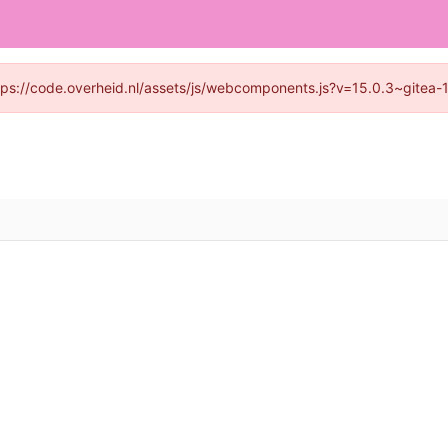
https://code.overheid.nl/assets/js/webcomponents.js?v=15.0.3~gitea-