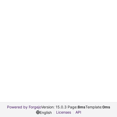
Powered by Forgejo
Version: 15.0.3 Page:
8ms
Template:
0ms
Licenses
API
English