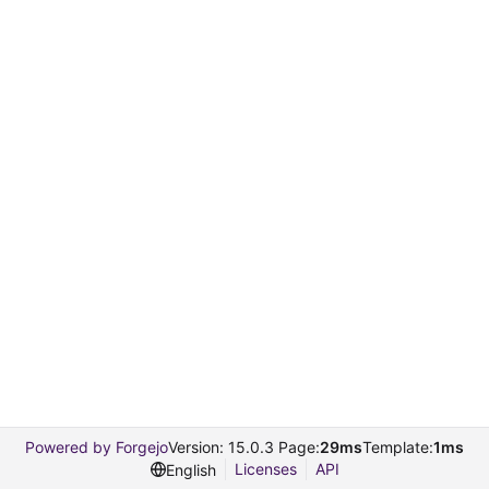
Powered by Forgejo
Version: 15.0.3 Page:
29ms
Template:
1ms
Licenses
API
English