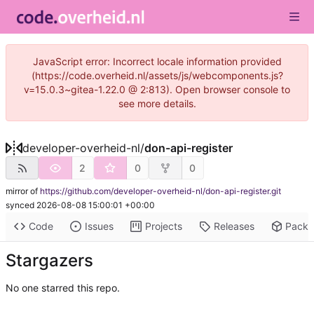
JavaScript error: Incorrect locale information provided
(https://code.overheid.nl/assets/js/webcomponents.js?
v=15.0.3~gitea-1.22.0 @ 2:813). Open browser console to
see more details.
developer-overheid-nl
/
don-api-register
2
0
0
mirror of
https://github.com/developer-overheid-nl/don-api-register.git
synced
2026-08-08 15:00:01 +00:00
Code
Issues
Projects
Releases
Pack
Stargazers
No one starred this repo.