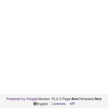
Powered by Forgejo
Version: 15.0.3 Page:
8ms
Template:
0ms
Licenses
API
English