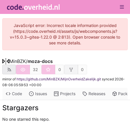
JavaScript error: Incorrect locale information provided
(https://code.overheid.nl/assets/js/webcomponents.js?
v=15.0.3~gitea-1.22.0 @ 2:813). Open browser console to
see more details.
MinBZK
/
moza-docs
32
0
0
mirror of
https://github.com/MinBZK/MijnOverheidZakelijk.git
synced
2026-
08-06 05:59:53 +00:00
Code
Issues
Projects
Releases
Pack
Stargazers
No one starred this repo.