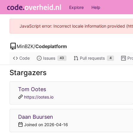
Explore
Help
JavaScript error: Incorrect locale information provided (
MinBZK
/
Codeplatform
Code
Issues
Pull requests
Pr
43
4
Stargazers
Tom Ootes
https://ootes.io
Daan Buursen
Joined on
2026-04-16