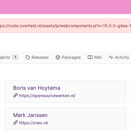
https://code.overheid.nl/assets/js/webcomponents.js?v=15.0.3~gitea-
ojects
Releases
Packages
Wiki
Activity
1
Boris van Hoytema
https://opensourcewerken.nl/
Mark Janssen
https://znex.nl/