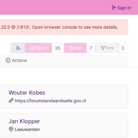
Sign in
1.22.0 @ 2:813). Open browser console to see more details.
35
7
2
Watch
Star
Fork
Actions
Wouter Kobes
https://forumstandaardisatie.gov.nl
Jan Klopper
Leeuwarden