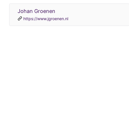
Johan Groenen
https://www.jgroenen.nl