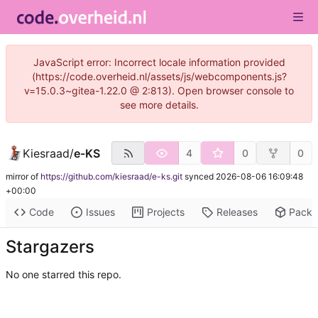
JavaScript error: Incorrect locale information provided
(https://code.overheid.nl/assets/js/webcomponents.js?
v=15.0.3~gitea-1.22.0 @ 2:813). Open browser console to
see more details.
Kiesraad
/
e-KS
4
0
0
mirror of
https://github.com/kiesraad/e-ks.git
synced
2026-08-06 16:09:48
+00:00
Code
Issues
Projects
Releases
Pack
Stargazers
No one starred this repo.