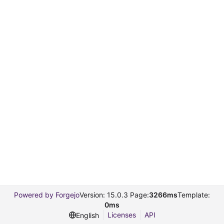
Powered by Forgejo
Version: 15.0.3 Page:
3266ms
Template:
0ms
Licenses
API
English