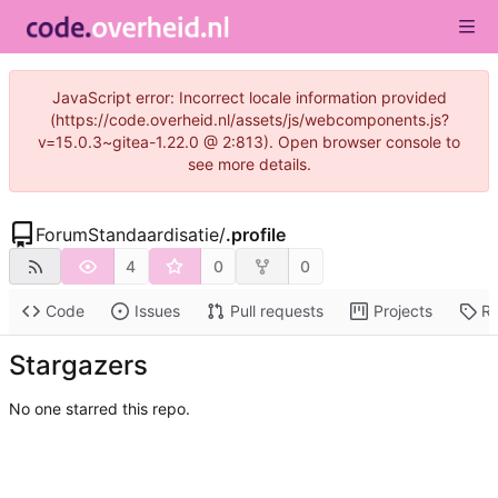
JavaScript error: Incorrect locale information provided
(https://code.overheid.nl/assets/js/webcomponents.js?
v=15.0.3~gitea-1.22.0 @ 2:813). Open browser console to
see more details.
ForumStandaardisatie
/
.profile
4
0
0
Code
Issues
Pull requests
Projects
Re
Stargazers
No one starred this repo.