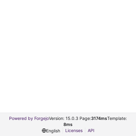
Powered by Forgejo
Version: 15.0.3 Page:
3174ms
Template:
8ms
Licenses
API
English